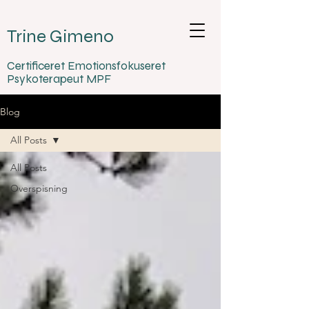
Trine Gimeno
Certificeret Emotionsfokuseret
Psykoterapeut MPF
Blog
All Posts
All Posts
Overspisning